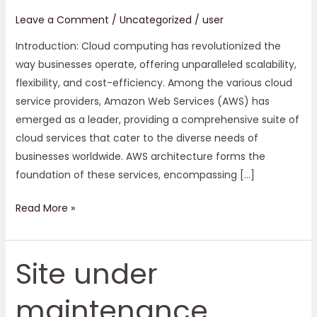
Leave a Comment
/
Uncategorized
/
user
Introduction: Cloud computing has revolutionized the
way businesses operate, offering unparalleled scalability,
flexibility, and cost-efficiency. Among the various cloud
service providers, Amazon Web Services (AWS) has
emerged as a leader, providing a comprehensive suite of
cloud services that cater to the diverse needs of
businesses worldwide. AWS architecture forms the
foundation of these services, encompassing […]
Read More »
Site under
Site
under
maintenance
maintenance