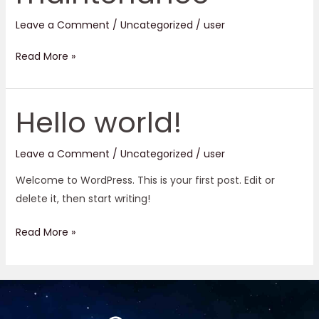
Leave a Comment
/
Uncategorized
/
user
Read More »
Hello world!
Hello
world!
Leave a Comment
/
Uncategorized
/
user
Welcome to WordPress. This is your first post. Edit or
delete it, then start writing!
Read More »