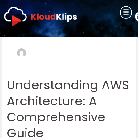
Skip
to
content
user
Understanding AWS
Understanding
AWS
Architecture: A
Architecture:
A
Comprehensive
Comprehensive
Guide
Guide