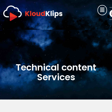
Skip
to
content
Technical content
Services