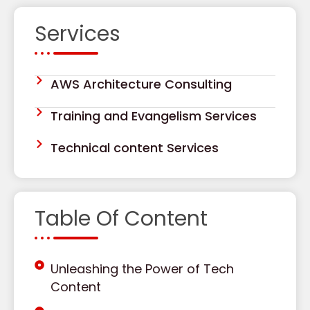
Services
AWS Architecture Consulting
Training and Evangelism Services
Technical content Services
Table Of Content
Unleashing the Power of Tech
Content