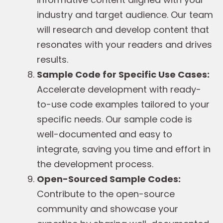
industry and target audience. Our team
will research and develop content that
resonates with your readers and drives
results.
Sample Code for Specific Use Cases:
Accelerate development with ready-
to-use code examples tailored to your
specific needs. Our sample code is
well-documented and easy to
integrate, saving you time and effort in
the development process.
Open-Sourced Sample Codes:
Contribute to the open-source
community and showcase your