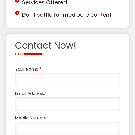
Services Offered
Don't settle for mediocre content.
Contact Now!
Your Name:
*
Email Address:
*
Mobile Number: