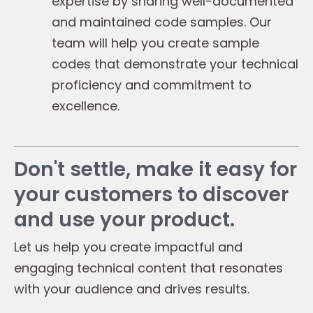
expertise by sharing well-documented
and maintained code samples. Our
team will help you create sample
codes that demonstrate your technical
proficiency and commitment to
excellence.
Don't settle, make it easy for
your customers to discover
and use your product.
Let us help you create impactful and
engaging technical content that resonates
with your audience and drives results.