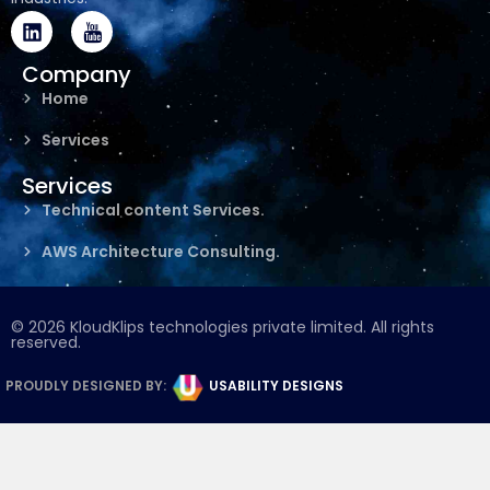
L
I
i
c
n
o
Company
k
n
Home
e
-
d
y
Services
i
o
n
u
Services
t
u
Technical content Services.
b
e
AWS Architecture Consulting.
© 2026 KloudKlips technologies private limited. All rights
reserved.
PROUDLY DESIGNED BY:
USABILITY DESIGNS​