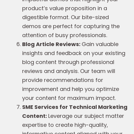
product’s value proposition in a
digestible format. Our bite-sized
demos are perfect for capturing the
attention of busy professionals.
Blog Article Reviews:
Gain valuable
insights and feedback on your existing
blog content through professional
reviews and analysis. Our team will
provide recommendations for
improvement and help you optimize
your content for maximum impact.
SME Services for Technical Marketing
Content:
Leverage our subject matter
expertise to create high-quality,
informative content aligned with your