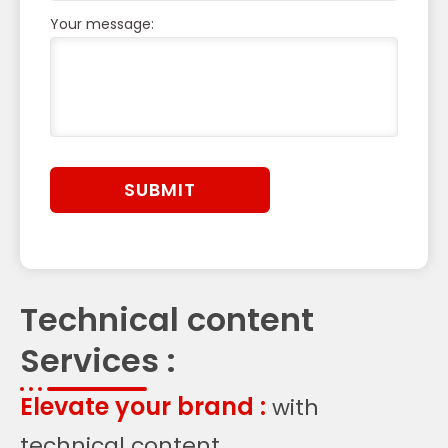
Your message:
Technical content
Services :
Elevate your brand :
with
technical content