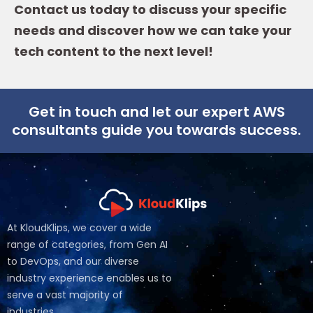
Contact us today to discuss your specific
needs and discover how we can take your
tech content to the next level!
Get in touch and let our expert AWS
consultants guide you towards success.
At KloudKlips, we cover a wide
range of categories, from Gen AI
to DevOps, and our diverse
industry experience enables us to
serve a vast majority of
industries.