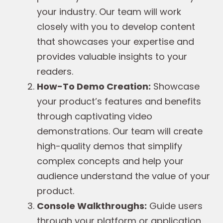
your industry. Our team will work
closely with you to develop content
that showcases your expertise and
provides valuable insights to your
readers.
How-To Demo Creation:
Showcase
your product’s features and benefits
through captivating video
demonstrations. Our team will create
high-quality demos that simplify
complex concepts and help your
audience understand the value of your
product.
Console Walkthroughs:
Guide users
through your platform or application