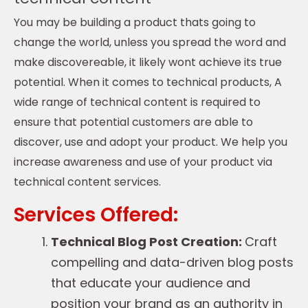
You may be building a product thats going to
change the world, unless you spread the word and
make discovereable, it likely wont achieve its true
potential. When it comes to technical products, A
wide range of technical content is required to
ensure that potential customers are able to
discover, use and adopt your product. We help you
increase awareness and use of your product via
technical content services.
Services Offered:
Technical Blog Post Creation:
Craft
compelling and data-driven blog posts
that educate your audience and
position your brand as an authority in