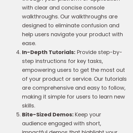
with clear and concise console
walkthroughs. Our walkthroughs are
designed to eliminate confusion and
help users navigate your product with
ease.
In-Depth Tutorials:
Provide step-by-
step instructions for key tasks,
empowering users to get the most out
of your product or service. Our tutorials
are comprehensive and easy to follow,
making it simple for users to learn new
skills.
Bite-Sized Demos:
Keep your
audience engaged with short,
impactful demos that highlight your